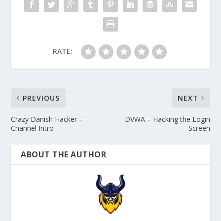
RATE:
PREVIOUS
NEXT
Crazy Danish Hacker –
DVWA – Hacking the Login
Channel Intro
Screen
ABOUT THE AUTHOR