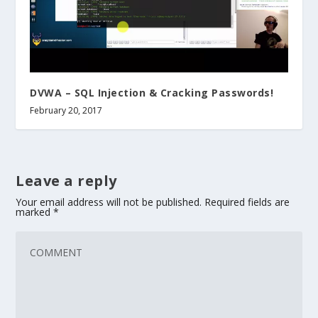
DVWA – SQL Injection & Cracking Passwords!
February 20, 2017
Leave a reply
Your email address will not be published.
Required fields are
marked
*