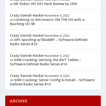
Mr Robot S01 E01 Hack Review by CDH
on
Crazy Danish Hacker
November 6, 2022
Listening to Astronauts ON THE ISS with a
on
Baofeng UV-5R
Crazy Danish Hacker
November 6, 2022
GPS Spoofing w/ BladeRF – Software Defined
on
Radio Series #23
Crazy Danish Hacker
November 6, 2022
GSM Cracking: Getting the A5/1 Tables –
on
Software Defined Radio Series #14
Crazy Danish Hacker
November 6, 2022
GSM Cracking: Server Config & Install – Software
on
Defined Radio Series #13
ARCHIVE