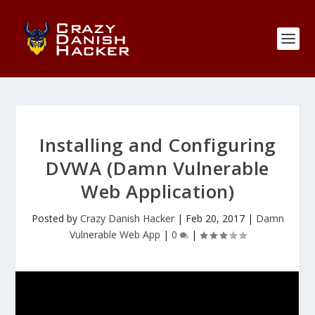
Installing and Configuring
DVWA (Damn Vulnerable
Web Application)
Posted by
Crazy Danish Hacker
|
Feb 20, 2017
|
Damn
Vulnerable Web App
|
0
|