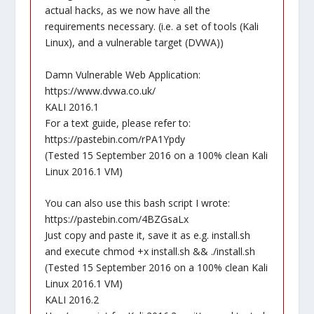
actual hacks, as we now have all the
requirements necessary. (i.e. a set of tools (Kali
Linux), and a vulnerable target (DVWA))
Damn Vulnerable Web Application:
https://www.dvwa.co.uk/
KALI 2016.1
For a text guide, please refer to:
https://pastebin.com/rPA1Ypdy
(Tested 15 September 2016 on a 100% clean Kali
Linux 2016.1 VM)
You can also use this bash script I wrote:
https://pastebin.com/4BZGsaLx
Just copy and paste it, save it as e.g. install.sh
and execute chmod +x install.sh && ./install.sh
(Tested 15 September 2016 on a 100% clean Kali
Linux 2016.1 VM)
KALI 2016.2