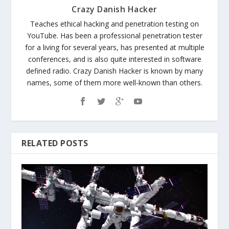
Crazy Danish Hacker
Teaches ethical hacking and penetration testing on
YouTube. Has been a professional penetration tester
for a living for several years, has presented at multiple
conferences, and is also quite interested in software
defined radio. Crazy Danish Hacker is known by many
names, some of them more well-known than others.
RELATED POSTS