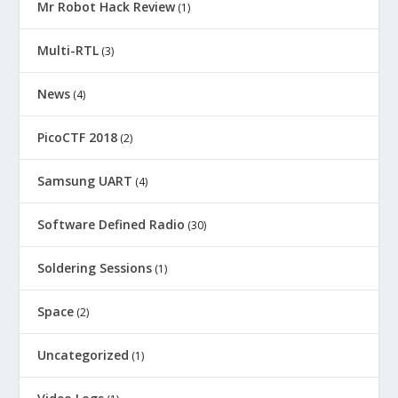
Mr Robot Hack Review
(1)
Multi-RTL
(3)
News
(4)
PicoCTF 2018
(2)
Samsung UART
(4)
Software Defined Radio
(30)
Soldering Sessions
(1)
Space
(2)
Uncategorized
(1)