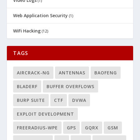
Video Logs
(1)
Web Application Security
(1)
WiFi Hacking
(12)
TAGS
AIRCRACK-NG
ANTENNAS
BAOFENG
BLADERF
BUFFER OVERFLOWS
BURP SUITE
CTF
DVWA
EXPLOIT DEVELOPMENT
FREERADIUS-WPE
GPS
GQRX
GSM