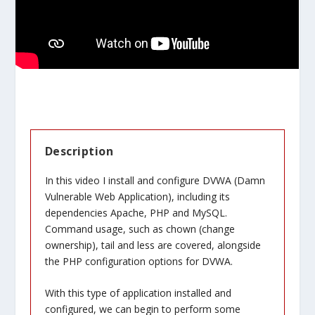
Description
In this video I install and configure DVWA (Damn
Vulnerable Web Application), including its
dependencies Apache, PHP and MySQL.
Command usage, such as chown (change
ownership), tail and less are covered, alongside
the PHP configuration options for DVWA.
With this type of application installed and
configured, we can begin to perform some