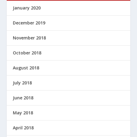
January 2020
December 2019
November 2018
October 2018
August 2018
July 2018
June 2018
May 2018
April 2018