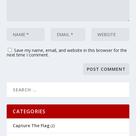
Save my name, email, and website in this browser for the
next time I comment.
CATEGORIES
Capture The Flag
(2)