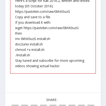
Here’s a script for Kali 2016.2, written and tested
today (05 October 2016):
https://pastebin.com/raw/0khK0uzG
Copy and save to a file.
If you download it with:
wget https://pastebin.com/raw/0khK0uzG
then
mv 0khK0uzG install.sh
dos2unix install.sh
chmod +x install.sh
./install.sh
Stay tuned and subscribe for more upcoming
videos showing actual hacks!
SHARE: