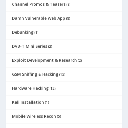
Channel Promos & Teasers
(8)
Damn Vulnerable Web App
(8)
Debunking
(1)
DVB-T Mini Series
(2)
Exploit Development & Research
(2)
GSM Sniffing & Hacking
(15)
Hardware Hacking
(12)
Kali Installation
(1)
Mobile Wireless Recon
(5)