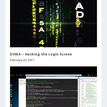
DVWA – Hacking the Login Screen
February 20, 2017