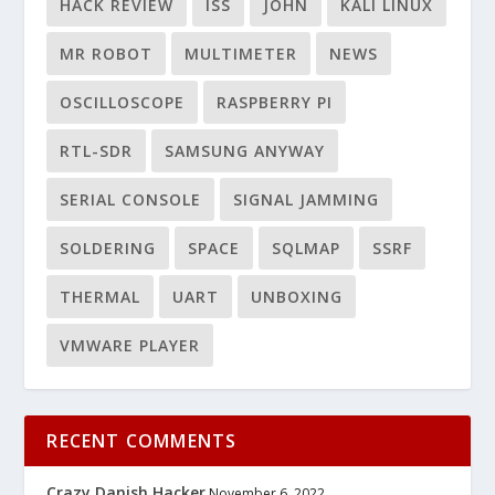
HACK REVIEW
ISS
JOHN
KALI LINUX
MR ROBOT
MULTIMETER
NEWS
OSCILLOSCOPE
RASPBERRY PI
RTL-SDR
SAMSUNG ANYWAY
SERIAL CONSOLE
SIGNAL JAMMING
SOLDERING
SPACE
SQLMAP
SSRF
THERMAL
UART
UNBOXING
VMWARE PLAYER
RECENT COMMENTS
Crazy Danish Hacker
November 6, 2022