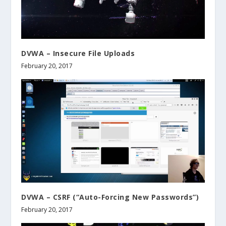
DVWA – Insecure File Uploads
February 20, 2017
DVWA – CSRF (“Auto-Forcing New Passwords”)
February 20, 2017