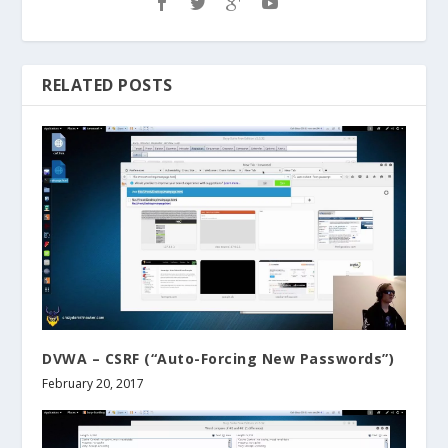
RELATED POSTS
DVWA – CSRF (“Auto-Forcing New Passwords”)
February 20, 2017