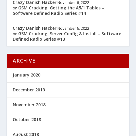
Crazy Danish Hacker
November 6, 2022
GSM Cracking: Getting the A5/1 Tables –
on
Software Defined Radio Series #14
Crazy Danish Hacker
November 6, 2022
GSM Cracking: Server Config & Install – Software
on
Defined Radio Series #13
ARCHIVE
January 2020
December 2019
November 2018
October 2018
August 2018