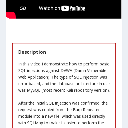
Description
In this video I demonstrate how to perform basic
SQL injections against DVWA (Damn Vulnerable
Web Application). The type of SQL injection was
error-based, and the database architecture in use
was MySQL (most recent Kali repository version).
After the initial SQL injection was confirmed, the
request was copied from the Burp Repeater
module into a new file, which was used directly
with SQLMap to make it easier to perform the