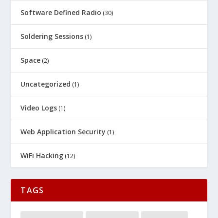
Software Defined Radio
(30)
Soldering Sessions
(1)
Space
(2)
Uncategorized
(1)
Video Logs
(1)
Web Application Security
(1)
WiFi Hacking
(12)
TAGS