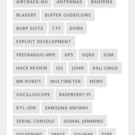
AIRCRACK-NG
ANTENNAS
BAOFENG
BLADERF
BUFFER OVERFLOWS
BURP SUITE
CTF
DVWA
EXPLOIT DEVELOPMENT
FREERADIUS-WPE
GPS
GQRX
GSM
HACK REVIEW
ISS
JOHN
KALI LINUX
MR ROBOT
MULTIMETER
NEWS
OSCILLOSCOPE
RASPBERRY PI
RTL-SDR
SAMSUNG ANYWAY
SERIAL CONSOLE
SIGNAL JAMMING
SOLDERING
SPACE
SQLMAP
SSRF