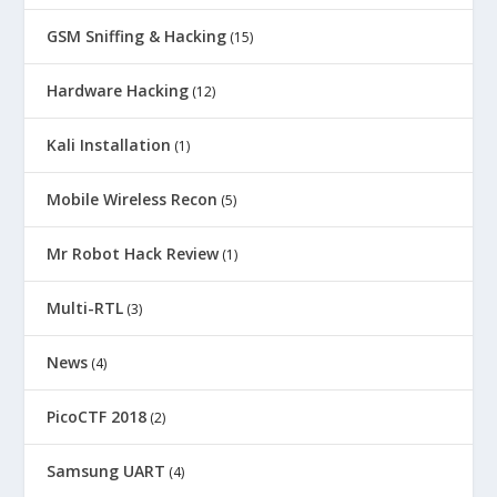
GSM Sniffing & Hacking
(15)
Hardware Hacking
(12)
Kali Installation
(1)
Mobile Wireless Recon
(5)
Mr Robot Hack Review
(1)
Multi-RTL
(3)
News
(4)
PicoCTF 2018
(2)
Samsung UART
(4)