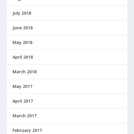
July 2018
June 2018
May 2018
April 2018
March 2018
May 2017
April 2017
March 2017
February 2017