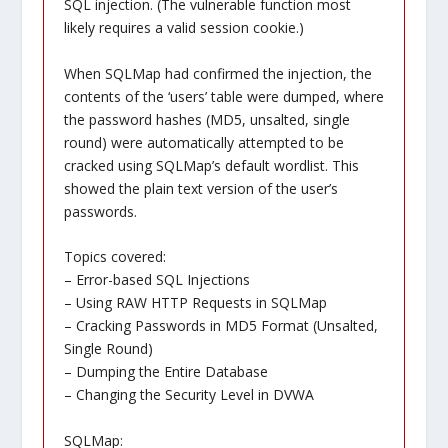
SQL injection. (The vulnerable function most
likely requires a valid session cookie.)
When SQLMap had confirmed the injection, the
contents of the ‘users’ table were dumped, where
the password hashes (MD5, unsalted, single
round) were automatically attempted to be
cracked using SQLMap’s default wordlist. This
showed the plain text version of the user’s
passwords.
Topics covered:
– Error-based SQL Injections
– Using RAW HTTP Requests in SQLMap
– Cracking Passwords in MD5 Format (Unsalted,
Single Round)
– Dumping the Entire Database
– Changing the Security Level in DVWA
SQLMap: