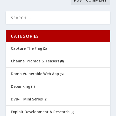
CATEGORIES
Capture The Flag
(2)
Channel Promos & Teasers
(8)
Damn Vulnerable Web App
(8)
Debunking
(1)
DVB-T Mini Series
(2)
Exploit Development & Research
(2)