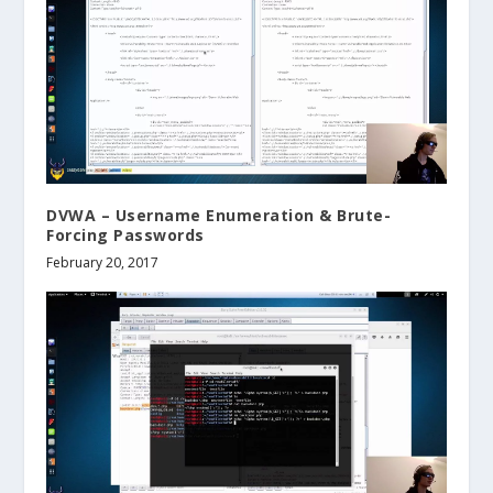
DVWA – Username Enumeration & Brute-
Forcing Passwords
February 20, 2017