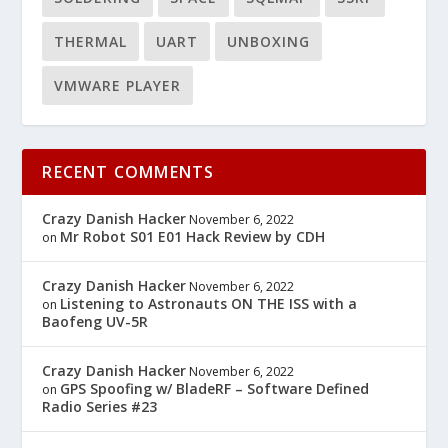
THERMAL
UART
UNBOXING
VMWARE PLAYER
RECENT COMMENTS
Crazy Danish Hacker
November 6, 2022
Mr Robot S01 E01 Hack Review by CDH
on
Crazy Danish Hacker
November 6, 2022
Listening to Astronauts ON THE ISS with a
on
Baofeng UV-5R
Crazy Danish Hacker
November 6, 2022
GPS Spoofing w/ BladeRF – Software Defined
on
Radio Series #23