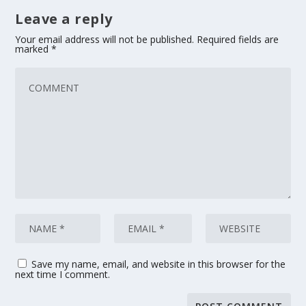
Leave a reply
Your email address will not be published.
Required fields are
marked
*
Save my name, email, and website in this browser for the
next time I comment.