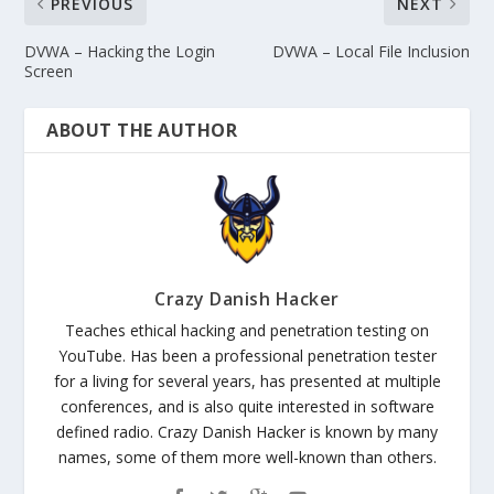
PREVIOUS
NEXT
DVWA – Hacking the Login
DVWA – Local File Inclusion
Screen
ABOUT THE AUTHOR
Crazy Danish Hacker
Teaches ethical hacking and penetration testing on
YouTube. Has been a professional penetration tester
for a living for several years, has presented at multiple
conferences, and is also quite interested in software
defined radio. Crazy Danish Hacker is known by many
names, some of them more well-known than others.