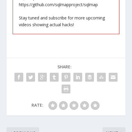
https://github.com/sqlmapproject/sqlmap
Stay tuned and subscribe for more upcoming
videos showing actual hacks!
SHARE:
RATE: