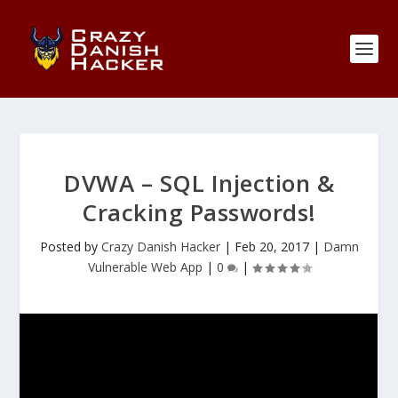
DVWA – SQL Injection &
Cracking Passwords!
Posted by
Crazy Danish Hacker
|
Feb 20, 2017
|
Damn
Vulnerable Web App
|
0
|