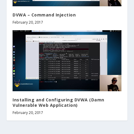
DVWA – Command Injection
February 20, 2017
Installing and Configuring DVWA (Damn
Vulnerable Web Application)
February 20, 2017