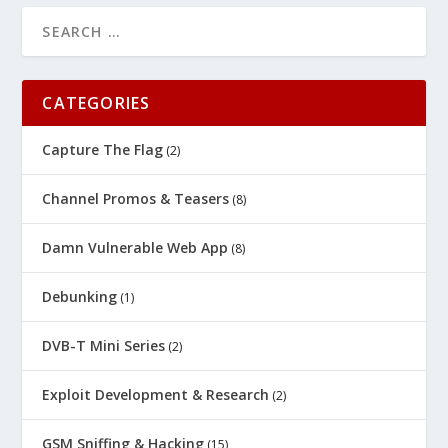
CATEGORIES
Capture The Flag
(2)
Channel Promos & Teasers
(8)
Damn Vulnerable Web App
(8)
Debunking
(1)
DVB-T Mini Series
(2)
Exploit Development & Research
(2)
GSM Sniffing & Hacking
(15)