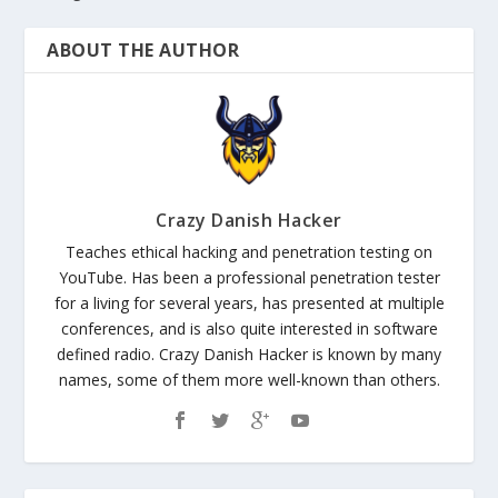
ABOUT THE AUTHOR
Crazy Danish Hacker
Teaches ethical hacking and penetration testing on
YouTube. Has been a professional penetration tester
for a living for several years, has presented at multiple
conferences, and is also quite interested in software
defined radio. Crazy Danish Hacker is known by many
names, some of them more well-known than others.