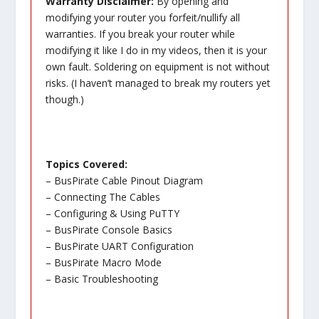
Warranty Disclaimer:
By opening and
modifying your router you forfeit/nullify all
warranties. If you break your router while
modifying it like I do in my videos, then it is your
own fault. Soldering on equipment is not without
risks. (I haven’t managed to break my routers yet
though.)
Topics Covered:
– BusPirate Cable Pinout Diagram
– Connecting The Cables
– Configuring & Using PuTTY
– BusPirate Console Basics
– BusPirate UART Configuration
– BusPirate Macro Mode
– Basic Troubleshooting