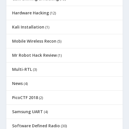
Hardware Hacking
(12)
Kali Installation
(1)
Mobile Wireless Recon
(5)
Mr Robot Hack Review
(1)
Multi-RTL
(3)
News
(4)
PicoCTF 2018
(2)
Samsung UART
(4)
Software Defined Radio
(30)