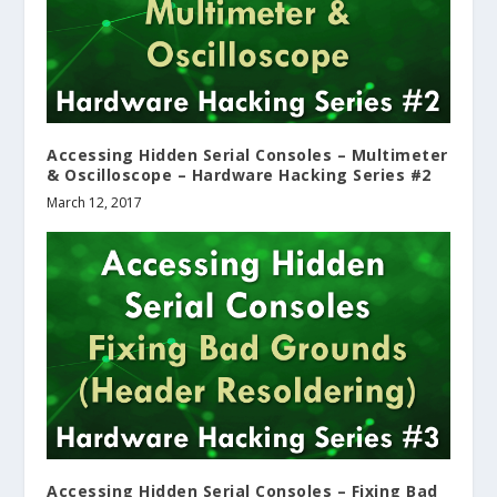
Accessing Hidden Serial Consoles – Multimeter
& Oscilloscope – Hardware Hacking Series #2
March 12, 2017
Accessing Hidden Serial Consoles – Fixing Bad