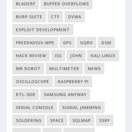
BLADERF
BUFFER OVERFLOWS
BURP SUITE
CTF
DVWA
EXPLOIT DEVELOPMENT
FREERADIUS-WPE
GPS
GQRX
GSM
HACK REVIEW
ISS
JOHN
KALI LINUX
MR ROBOT
MULTIMETER
NEWS
OSCILLOSCOPE
RASPBERRY PI
RTL-SDR
SAMSUNG ANYWAY
SERIAL CONSOLE
SIGNAL JAMMING
SOLDERING
SPACE
SQLMAP
SSRF