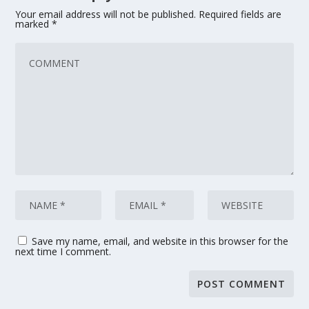
Your email address will not be published.
Required fields are
marked
*
Save my name, email, and website in this browser for the
next time I comment.