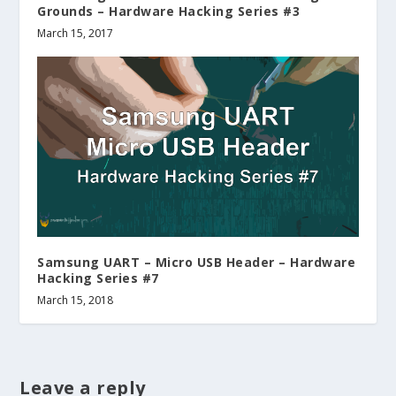
Grounds – Hardware Hacking Series #3
March 15, 2017
Samsung UART – Micro USB Header – Hardware
Hacking Series #7
March 15, 2018
Leave a reply