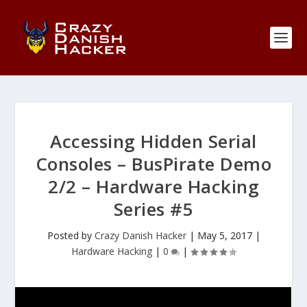
Accessing Hidden Serial
Consoles – BusPirate Demo
2/2 – Hardware Hacking
Series #5
Posted by
Crazy Danish Hacker
|
May 5, 2017
|
Hardware Hacking
|
0
|