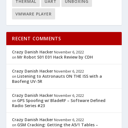
THERMAL
UART
UNBOXING
VMWARE PLAYER
RECENT COMMENTS
Crazy Danish Hacker
November 6, 2022
Mr Robot S01 E01 Hack Review by CDH
on
Crazy Danish Hacker
November 6, 2022
Listening to Astronauts ON THE ISS with a
on
Baofeng UV-5R
Crazy Danish Hacker
November 6, 2022
GPS Spoofing w/ BladeRF – Software Defined
on
Radio Series #23
Crazy Danish Hacker
November 6, 2022
GSM Cracking: Getting the A5/1 Tables –
on