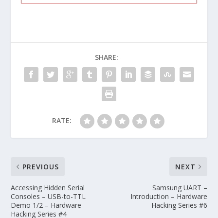
SHARE:
RATE:
PREVIOUS
NEXT
Accessing Hidden Serial
Samsung UART –
Consoles – USB-to-TTL
Introduction – Hardware
Demo 1/2 – Hardware
Hacking Series #6
Hacking Series #4