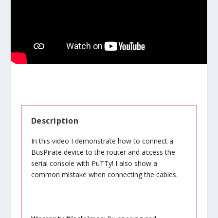
Description
In this video I demonstrate how to connect a
BusPirate device to the router and access the
serial console with PuTTy! I also show a
common mistake when connecting the cables.