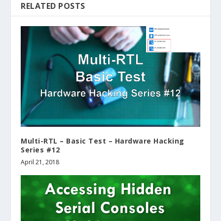
RELATED POSTS
Multi-RTL – Basic Test – Hardware Hacking
Series #12
April 21, 2018