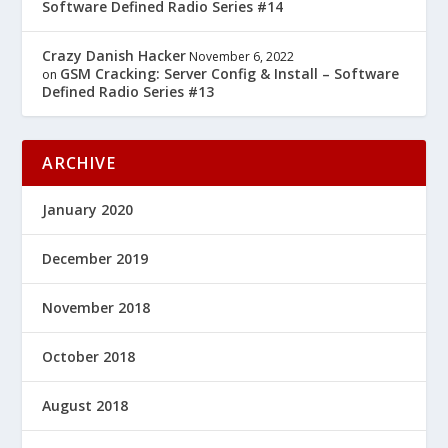
Software Defined Radio Series #14
Crazy Danish Hacker
November 6, 2022
GSM Cracking: Server Config & Install – Software
on
Defined Radio Series #13
ARCHIVE
January 2020
December 2019
November 2018
October 2018
August 2018