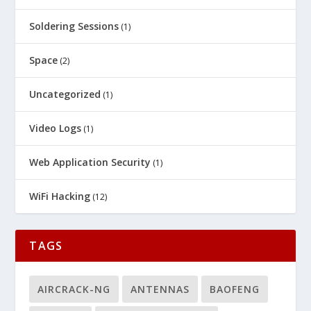
Soldering Sessions
(1)
Space
(2)
Uncategorized
(1)
Video Logs
(1)
Web Application Security
(1)
WiFi Hacking
(12)
TAGS
AIRCRACK-NG
ANTENNAS
BAOFENG