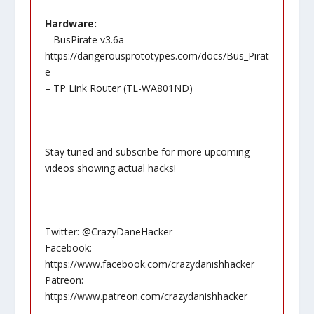
Hardware:
– BusPirate v3.6a
https://dangerousprototypes.com/docs/Bus_Pirat
e
– TP Link Router (TL-WA801ND)
Stay tuned and subscribe for more upcoming
videos showing actual hacks!
Twitter: @CrazyDaneHacker
Facebook:
https://www.facebook.com/crazydanishhacker
Patreon:
https://www.patreon.com/crazydanishhacker