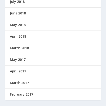
July 2018
June 2018
May 2018
April 2018
March 2018
May 2017
April 2017
March 2017
February 2017