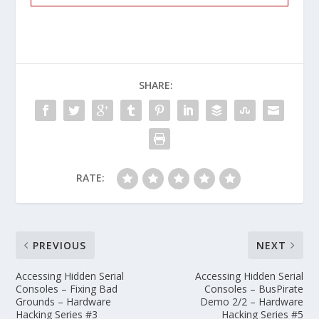
SHARE:
RATE:
PREVIOUS
NEXT
Accessing Hidden Serial
Accessing Hidden Serial
Consoles – Fixing Bad
Consoles – BusPirate
Grounds – Hardware
Demo 2/2 – Hardware
Hacking Series #3
Hacking Series #5