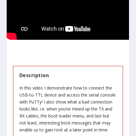
Description
In this video I demonstrate how to connect the
USB-to-TTL device and access the serial console
with PuTTy! I also show what a bad connection
looks like, i.e. when you’ve mixed up the TX and
RX cables, the boot loader menu, and last but
not least, interesting boot messages that may
enable us to gain root at a later point in time.