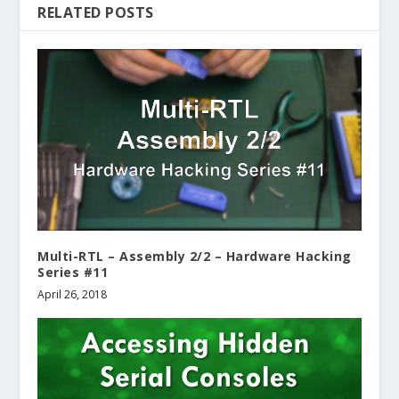
RELATED POSTS
Multi-RTL – Assembly 2/2 – Hardware Hacking
Series #11
April 26, 2018