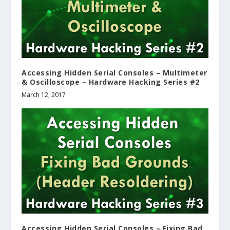
Accessing Hidden Serial Consoles – Multimeter
& Oscilloscope – Hardware Hacking Series #2
March 12, 2017
Accessing Hidden Serial Consoles – Fixing Bad