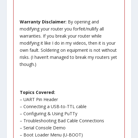
Warranty Disclaimer:
By opening and
modifying your router you forfeit/nullify all
warranties. If you break your router while
modifying it like I do in my videos, then it is your
own fault. Soldering on equipment is not without
risks. (I haven’t managed to break my routers yet
though.)
Topics Covered:
– UART Pin Header
– Connecting a USB-to-TTL cable
– Configuring & Using PuTTy
– Troubleshooting Bad Cable Connections
– Serial Console Demo
– Boot Loader Menu (U-BOOT)