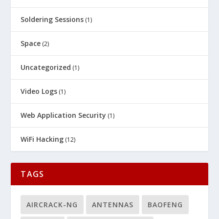
Soldering Sessions
(1)
Space
(2)
Uncategorized
(1)
Video Logs
(1)
Web Application Security
(1)
WiFi Hacking
(12)
TAGS
AIRCRACK-NG
ANTENNAS
BAOFENG