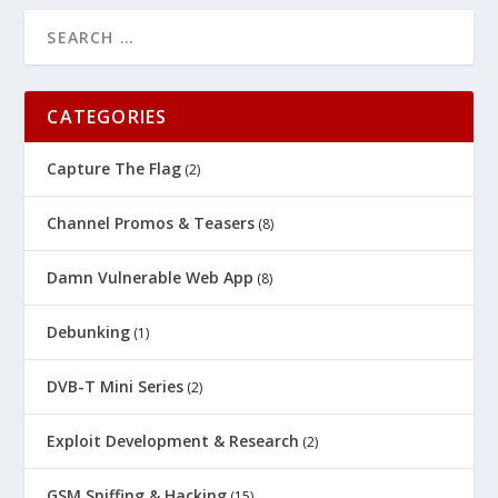
CATEGORIES
Capture The Flag
(2)
Channel Promos & Teasers
(8)
Damn Vulnerable Web App
(8)
Debunking
(1)
DVB-T Mini Series
(2)
Exploit Development & Research
(2)
GSM Sniffing & Hacking
(15)