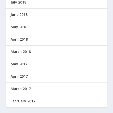
July 2018
June 2018
May 2018
April 2018
March 2018
May 2017
April 2017
March 2017
February 2017