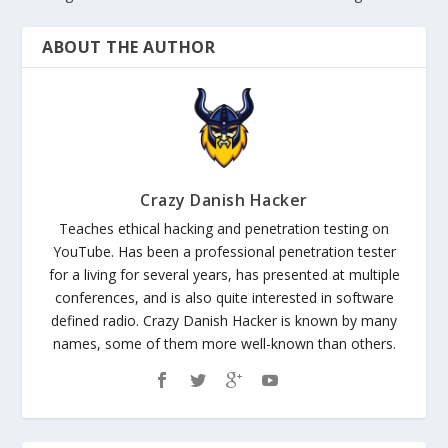
ABOUT THE AUTHOR
Crazy Danish Hacker
Teaches ethical hacking and penetration testing on
YouTube. Has been a professional penetration tester
for a living for several years, has presented at multiple
conferences, and is also quite interested in software
defined radio. Crazy Danish Hacker is known by many
names, some of them more well-known than others.