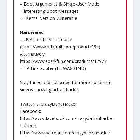
– Boot Arguments & Single-User Mode
– Interesting Boot Messages
— Kernel Version Vulnerable
Hardware:
– USB to TTL Serial Cable
(
https://www.adafruit.com/product/954
)
Alternatively:
https://www.sparkfun.com/products/12977
– TP Link Router (TL-WA801ND)
Stay tuned and subscribe for more upcoming
videos showing actual hacks!
Twitter: @CrazyDaneHacker
Facebook:
https://www.facebook.com/crazydanishhacker
Patreon:
https://www.patreon.com/crazydanishhacker