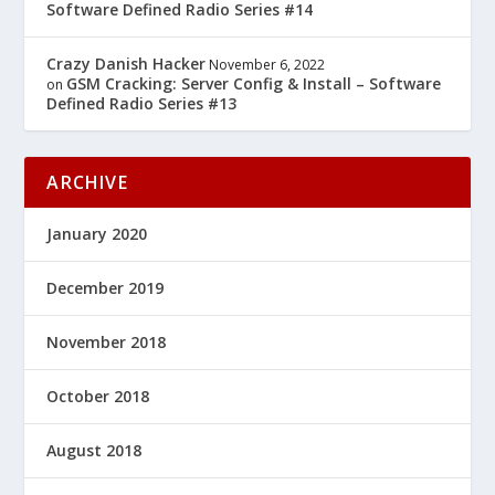
Software Defined Radio Series #14
Crazy Danish Hacker
November 6, 2022
GSM Cracking: Server Config & Install – Software
on
Defined Radio Series #13
ARCHIVE
January 2020
December 2019
November 2018
October 2018
August 2018