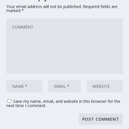
Your email address will not be published.
Required fields are
marked
*
Save my name, email, and website in this browser for the
next time I comment.