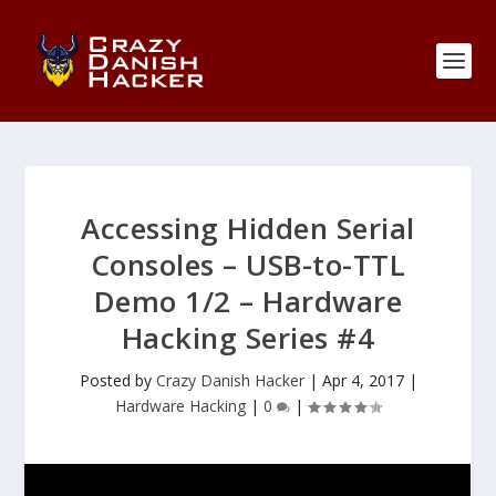
Accessing Hidden Serial
Consoles – USB-to-TTL
Demo 1/2 – Hardware
Hacking Series #4
Posted by
Crazy Danish Hacker
|
Apr 4, 2017
|
Hardware Hacking
|
0
|