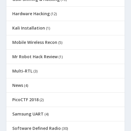
Hardware Hacking
(12)
Kali Installation
(1)
Mobile Wireless Recon
(5)
Mr Robot Hack Review
(1)
Multi-RTL
(3)
News
(4)
PicoCTF 2018
(2)
Samsung UART
(4)
Software Defined Radio
(30)