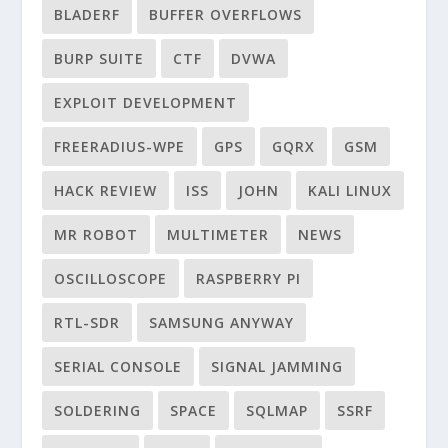
BLADERF
BUFFER OVERFLOWS
BURP SUITE
CTF
DVWA
EXPLOIT DEVELOPMENT
FREERADIUS-WPE
GPS
GQRX
GSM
HACK REVIEW
ISS
JOHN
KALI LINUX
MR ROBOT
MULTIMETER
NEWS
OSCILLOSCOPE
RASPBERRY PI
RTL-SDR
SAMSUNG ANYWAY
SERIAL CONSOLE
SIGNAL JAMMING
SOLDERING
SPACE
SQLMAP
SSRF