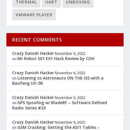
THERMAL
UART
UNBOXING
VMWARE PLAYER
RECENT COMMENTS
Crazy Danish Hacker
November 6, 2022
Mr Robot S01 E01 Hack Review by CDH
on
Crazy Danish Hacker
November 6, 2022
Listening to Astronauts ON THE ISS with a
on
Baofeng UV-5R
Crazy Danish Hacker
November 6, 2022
GPS Spoofing w/ BladeRF – Software Defined
on
Radio Series #23
Crazy Danish Hacker
November 6, 2022
GSM Cracking: Getting the A5/1 Tables –
on