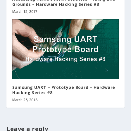
Grounds – Hardware Hacking Series #3
March 15, 2017
Samsung UART – Prototype Board – Hardware
Hacking Series #8
March 26, 2018
Leave a reply