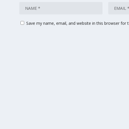
Save my name, email, and website in this browser for 