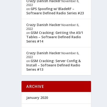
Crazy Danish Hacker
November 6,
2022
GPS Spoofing w/ BladeRF –
on
Software Defined Radio Series #23
Crazy Danish Hacker
November 6,
2022
GSM Cracking: Getting the A5/1
on
Tables – Software Defined Radio
Series #14
Crazy Danish Hacker
November 6,
2022
GSM Cracking: Server Config &
on
Install – Software Defined Radio
Series #13
ARCHIVE
January 2020