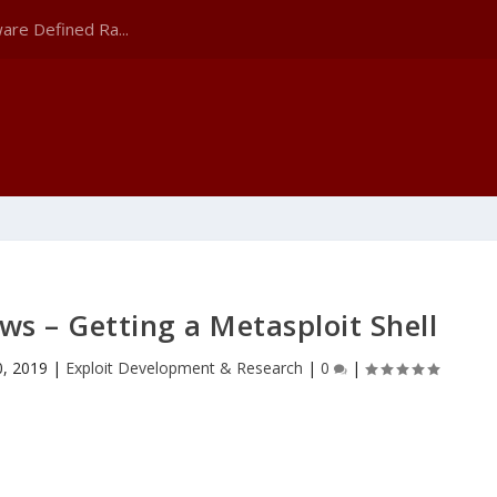
are Defined Ra...
ws – Getting a Metasploit Shell
0, 2019
|
Exploit Development & Research
|
0
|