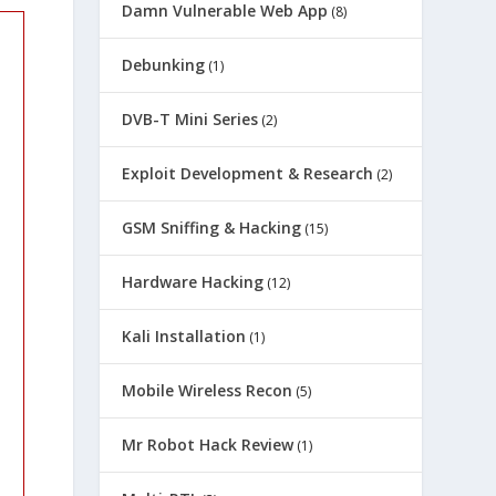
Damn Vulnerable Web App
(8)
Debunking
(1)
DVB-T Mini Series
(2)
Exploit Development & Research
(2)
GSM Sniffing & Hacking
(15)
Hardware Hacking
(12)
Kali Installation
(1)
Mobile Wireless Recon
(5)
Mr Robot Hack Review
(1)