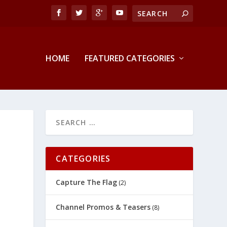
HOME
FEATURED CATEGORIES
CATEGORIES
Capture The Flag
(2)
Channel Promos & Teasers
(8)