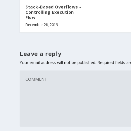
Stack-Based Overflows –
Controlling Execution
Flow
December 28, 2019
Leave a reply
Your email address will not be published.
Required fields 