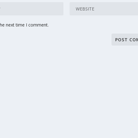
the next time I comment.