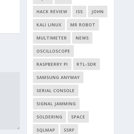
HACK REVIEW
ISS
JOHN
KALI LINUX
MR ROBOT
MULTIMETER
NEWS
OSCILLOSCOPE
RASPBERRY PI
RTL-SDR
SAMSUNG ANYWAY
SERIAL CONSOLE
SIGNAL JAMMING
SOLDERING
SPACE
SQLMAP
SSRF