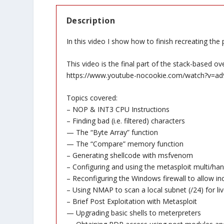
Description
In this video I show how to finish recreating the 
This video is the final part of the stack-based ov
https://www.youtube-nocookie.com/watch?v=ad
Topics covered:
– NOP & INT3 CPU Instructions
– Finding bad (i.e. filtered) characters
— The “Byte Array” function
— The “Compare” memory function
– Generating shellcode with msfvenom
– Configuring and using the metasploit multi/han
– Reconfiguring the Windows firewall to allow i
– Using NMAP to scan a local subnet (/24) for liv
– Brief Post Exploitation with Metasploit
— Upgrading basic shells to meterpreters