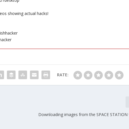
d rdesktop
eos showing actual hacks!
ishhacker
hacker
RATE:
Downloading images from the SPACE STATION 