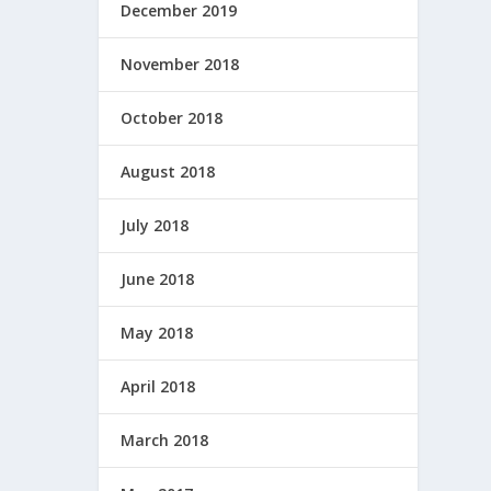
December 2019
November 2018
October 2018
August 2018
July 2018
June 2018
May 2018
April 2018
March 2018