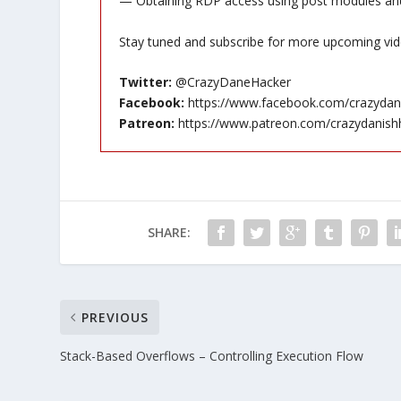
— Obtaining RDP access using post modules an
Stay tuned and subscribe for more upcoming vid
Twitter:
@CrazyDaneHacker
Facebook:
https://www.facebook.com/crazydan
Patreon:
https://www.patreon.com/crazydanish
SHARE:
PREVIOUS
Stack-Based Overflows – Controlling Execution Flow