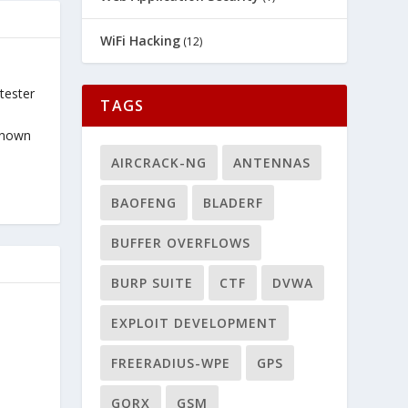
WiFi Hacking
(12)
tester
TAGS
known
AIRCRACK-NG
ANTENNAS
BAOFENG
BLADERF
BUFFER OVERFLOWS
BURP SUITE
CTF
DVWA
EXPLOIT DEVELOPMENT
FREERADIUS-WPE
GPS
GQRX
GSM