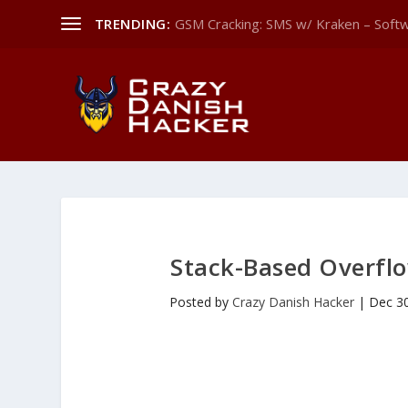
TRENDING:
GSM Cracking: SMS w/ Kraken – Softw
Stack-Based Overflo
Posted by
Crazy Danish Hacker
|
Dec 3