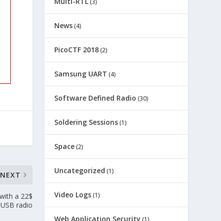
Multi-RTL
(3)
News
(4)
PicoCTF 2018
(2)
Samsung UART
(4)
Software Defined Radio
(30)
Soldering Sessions
(1)
Space
(2)
Uncategorized
(1)
NEXT
Video Logs
(1)
with a 22$
USB radio
Web Application Security
(1)