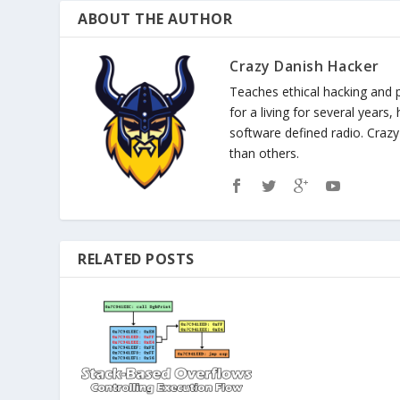
ABOUT THE AUTHOR
Crazy Danish Hacker
Teaches ethical hacking and 
for a living for several years
software defined radio. Cra
than others.
RELATED POSTS