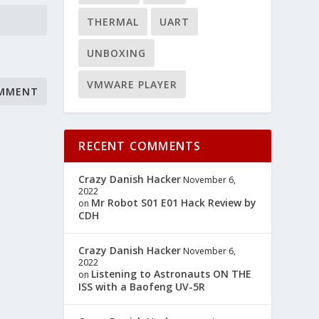
THERMAL
UART
UNBOXING
VMWARE PLAYER
RECENT COMMENTS
Crazy Danish Hacker
November 6,
2022
Mr Robot S01 E01 Hack Review by
on
CDH
Crazy Danish Hacker
November 6,
2022
Listening to Astronauts ON THE
on
ISS with a Baofeng UV-5R