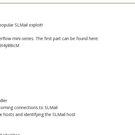
popular SLMail exploit!
erflow mini-series. The first part can be found here:
9I4y88icM
dler
ncoming connections to SLMail
e hosts and identifying the SLMail host