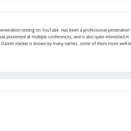
penetration testing on YouTube. Has been a professional penetration 
, has presented at multiple conferences, and is also quite interested in
zy Danish Hacker is known by many names, some of them more well-