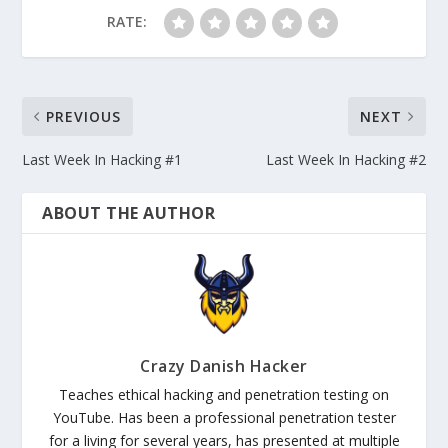
RATE:
PREVIOUS
NEXT
Last Week In Hacking #1
Last Week In Hacking #2
ABOUT THE AUTHOR
Crazy Danish Hacker
Teaches ethical hacking and penetration testing on
YouTube. Has been a professional penetration tester
for a living for several years, has presented at multiple