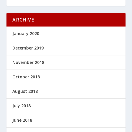
ARCHIVE
January 2020
December 2019
November 2018
October 2018
August 2018
July 2018
June 2018