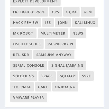
EXPLOIT DEVELOPMENT
FREERADIUS-WPE
GPS
GQRX
GSM
HACK REVIEW
ISS
JOHN
KALI LINUX
MR ROBOT
MULTIMETER
NEWS
OSCILLOSCOPE
RASPBERRY PI
RTL-SDR
SAMSUNG ANYWAY
SERIAL CONSOLE
SIGNAL JAMMING
SOLDERING
SPACE
SQLMAP
SSRF
THERMAL
UART
UNBOXING
VMWARE PLAYER