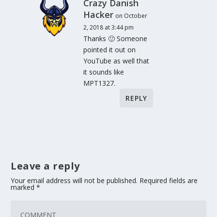
Crazy Danish
Hacker
on October
2, 2018 at 3:44 pm
Thanks 🙂 Someone
pointed it out on
YouTube as well that
it sounds like
MPT1327.
REPLY
Leave a reply
Your email address will not be published.
Required fields are
marked
*