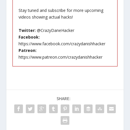
Stay tuned and subscribe for more upcoming
videos showing actual hacks!
Twitter:
@CrazyDaneHacker
Facebook:
https://www.facebook.com/crazydanishhacker
Patreon:
https://www.patreon.com/crazydanishhacker
SHARE: