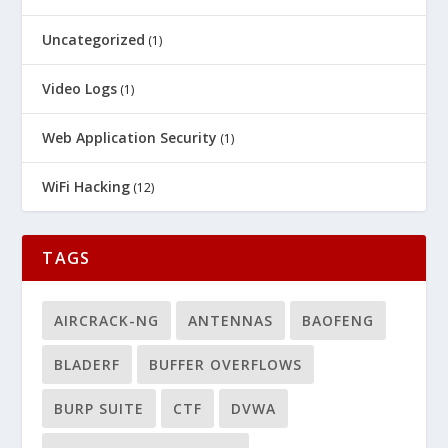
Uncategorized
(1)
Video Logs
(1)
Web Application Security
(1)
WiFi Hacking
(12)
TAGS
AIRCRACK-NG
ANTENNAS
BAOFENG
BLADERF
BUFFER OVERFLOWS
BURP SUITE
CTF
DVWA