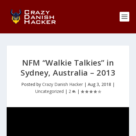
NFM “Walkie Talkies” in
Sydney, Australia – 2013
Posted by
Crazy Danish Hacker
|
Aug 3, 2018
|
Uncategorized
|
2
|