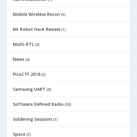
Mobile Wireless Recon
(5)
Mr Robot Hack Review
(1)
Multi-RTL
(3)
News
(4)
PicoCTF 2018
(2)
Samsung UART
(4)
Software Defined Radio
(30)
Soldering Sessions
(1)
Space
(2)