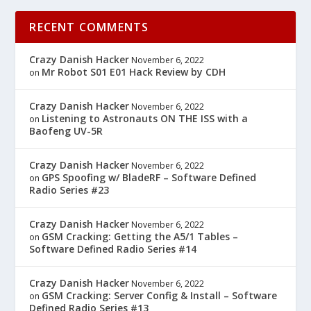
RECENT COMMENTS
Crazy Danish Hacker
November 6, 2022
Mr Robot S01 E01 Hack Review by CDH
on
Crazy Danish Hacker
November 6, 2022
Listening to Astronauts ON THE ISS with a
on
Baofeng UV-5R
Crazy Danish Hacker
November 6, 2022
GPS Spoofing w/ BladeRF – Software Defined
on
Radio Series #23
Crazy Danish Hacker
November 6, 2022
GSM Cracking: Getting the A5/1 Tables –
on
Software Defined Radio Series #14
Crazy Danish Hacker
November 6, 2022
GSM Cracking: Server Config & Install – Software
on
Defined Radio Series #13