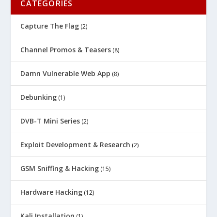
CATEGORIES
Capture The Flag
(2)
Channel Promos & Teasers
(8)
Damn Vulnerable Web App
(8)
Debunking
(1)
DVB-T Mini Series
(2)
Exploit Development & Research
(2)
GSM Sniffing & Hacking
(15)
Hardware Hacking
(12)
Kali Installation
(1)