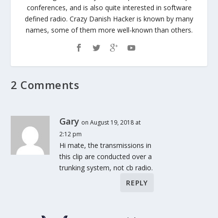
conferences, and is also quite interested in software
defined radio. Crazy Danish Hacker is known by many
names, some of them more well-known than others.
2 Comments
Gary
on August 19, 2018 at
2:12 pm
Hi mate, the transmissions in
this clip are conducted over a
trunking system, not cb radio.
REPLY