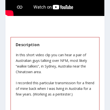
Description
In this short video clip you can hear a pair of
Australian guys talking over NFM, most likely
“walkie talkies”, in Sydney, Australia near the
Chinatown area.
I recorded this particular transmission for a friend
of mine back when I was living in Australia for a
few years. (Working as a pentester.)