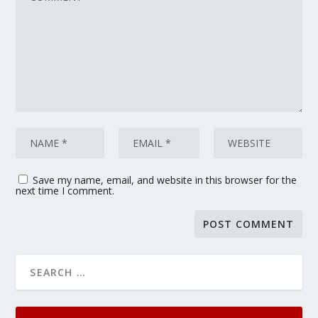
Save my name, email, and website in this browser for the
next time I comment.