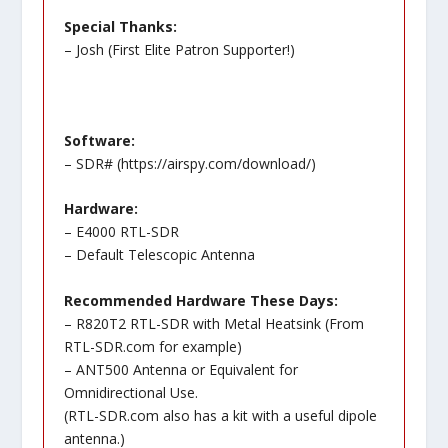
Special Thanks:
– Josh (First Elite Patron Supporter!)
Software:
– SDR# (
https://airspy.com/download/
)
Hardware:
– E4000 RTL-SDR
– Default Telescopic Antenna
Recommended Hardware These Days:
– R820T2 RTL-SDR with Metal Heatsink (From
RTL-SDR.com for example)
– ANT500 Antenna or Equivalent for
Omnidirectional Use.
(RTL-SDR.com also has a kit with a useful dipole
antenna.)