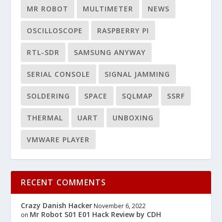
MR ROBOT
MULTIMETER
NEWS
OSCILLOSCOPE
RASPBERRY PI
RTL-SDR
SAMSUNG ANYWAY
SERIAL CONSOLE
SIGNAL JAMMING
SOLDERING
SPACE
SQLMAP
SSRF
THERMAL
UART
UNBOXING
VMWARE PLAYER
RECENT COMMENTS
Crazy Danish Hacker
November 6, 2022
Mr Robot S01 E01 Hack Review by CDH
on