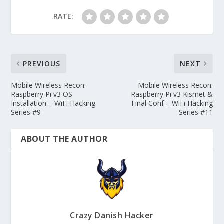
RATE:
PREVIOUS
NEXT
Mobile Wireless Recon:
Mobile Wireless Recon:
Raspberry Pi v3 OS
Raspberry Pi v3 Kismet &
Installation – WiFi Hacking
Final Conf – WiFi Hacking
Series #9
Series #11
ABOUT THE AUTHOR
Crazy Danish Hacker