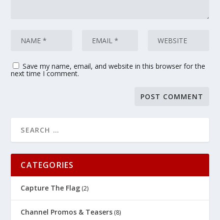
Save my name, email, and website in this browser for the
next time I comment.
CATEGORIES
Capture The Flag
(2)
Channel Promos & Teasers
(8)