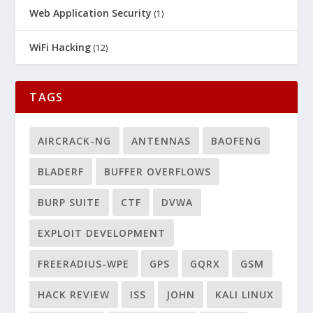
Web Application Security
(1)
WiFi Hacking
(12)
TAGS
AIRCRACK-NG
ANTENNAS
BAOFENG
BLADERF
BUFFER OVERFLOWS
BURP SUITE
CTF
DVWA
EXPLOIT DEVELOPMENT
FREERADIUS-WPE
GPS
GQRX
GSM
HACK REVIEW
ISS
JOHN
KALI LINUX