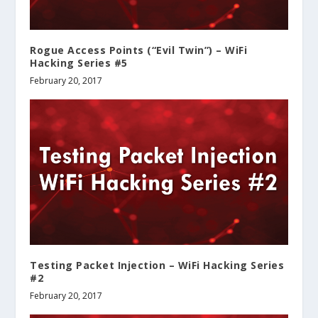
Rogue Access Points (“Evil Twin”) – WiFi
Hacking Series #5
February 20, 2017
Testing Packet Injection – WiFi Hacking Series
#2
February 20, 2017