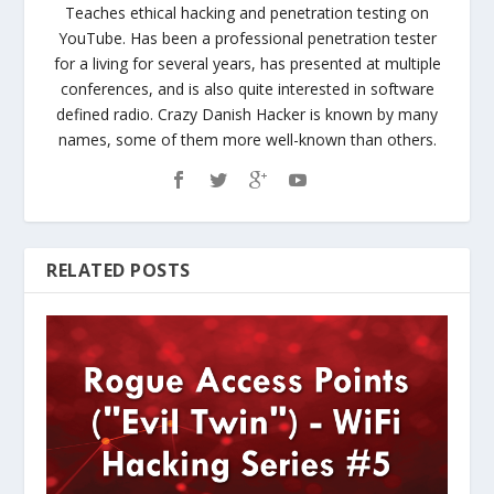
Teaches ethical hacking and penetration testing on
YouTube. Has been a professional penetration tester
for a living for several years, has presented at multiple
conferences, and is also quite interested in software
defined radio. Crazy Danish Hacker is known by many
names, some of them more well-known than others.
RELATED POSTS