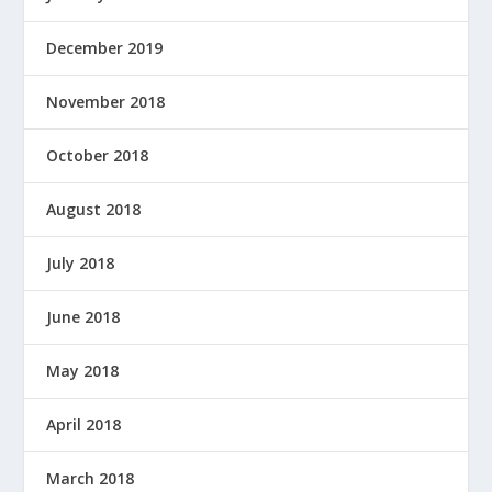
December 2019
November 2018
October 2018
August 2018
July 2018
June 2018
May 2018
April 2018
March 2018