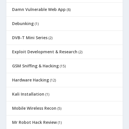
Damn Vulnerable Web App
(8)
Debunking
(1)
DVB-T Mini Series
(2)
Exploit Development & Research
(2)
GSM Sniffing & Hacking
(15)
Hardware Hacking
(12)
Kali Installation
(1)
Mobile Wireless Recon
(5)
Mr Robot Hack Review
(1)