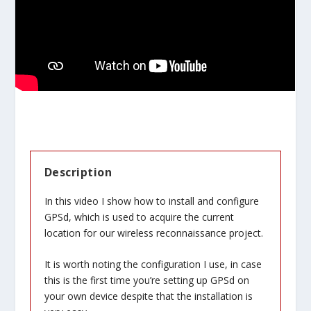
Description
In this video I show how to install and configure
GPSd, which is used to acquire the current
location for our wireless reconnaissance project.
It is worth noting the configuration I use, in case
this is the first time you’re setting up GPSd on
your own device despite that the installation is