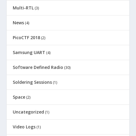
Multi-RTL
(3)
News
(4)
PicoCTF 2018
(2)
Samsung UART
(4)
Software Defined Radio
(30)
Soldering Sessions
(1)
Space
(2)
Uncategorized
(1)
Video Logs
(1)