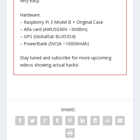
very easy.
Hardware:
– Raspberry Pi 3 Model B + Original Case
– Alfa card (AWUS036H ~30dBm)
– GPS (GlobalSat BU353S4)
– PowerBank (5V/2A ~10000mAh)
Stay tuned and subscribe for more upcoming
videos showing actual hacks!
SHARE: