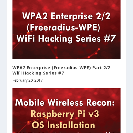
WPA2 Enterprise (Freeradius-WPE) Part 2/2 –
WiFi Hacking Series #7
February 20, 2017