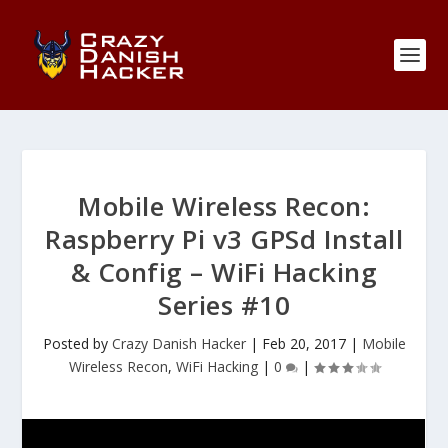
Mobile Wireless Recon:
Raspberry Pi v3 GPSd Install
& Config – WiFi Hacking
Series #10
Posted by
Crazy Danish Hacker
|
Feb 20, 2017
|
Mobile
Wireless Recon
,
WiFi Hacking
|
0
|