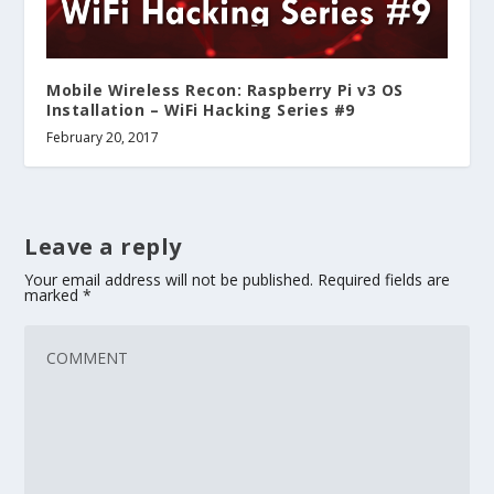
Mobile Wireless Recon: Raspberry Pi v3 OS
Installation – WiFi Hacking Series #9
February 20, 2017
Leave a reply
Your email address will not be published.
Required fields are
marked
*