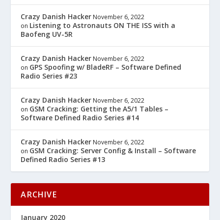
Crazy Danish Hacker
November 6, 2022
Listening to Astronauts ON THE ISS with a
on
Baofeng UV-5R
Crazy Danish Hacker
November 6, 2022
GPS Spoofing w/ BladeRF – Software Defined
on
Radio Series #23
Crazy Danish Hacker
November 6, 2022
GSM Cracking: Getting the A5/1 Tables –
on
Software Defined Radio Series #14
Crazy Danish Hacker
November 6, 2022
GSM Cracking: Server Config & Install – Software
on
Defined Radio Series #13
ARCHIVE
January 2020