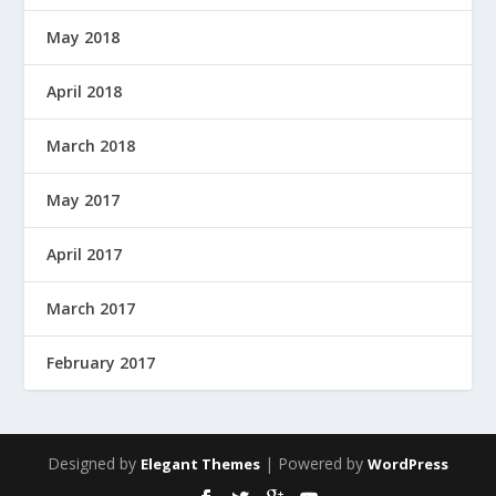
May 2018
April 2018
March 2018
May 2017
April 2017
March 2017
February 2017
Designed by
| Powered by
Elegant Themes
WordPress