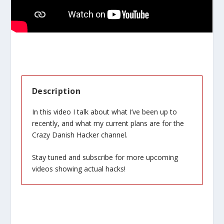
Description
In this video I talk about what I’ve been up to
recently, and what my current plans are for the
Crazy Danish Hacker channel.
Stay tuned and subscribe for more upcoming
videos showing actual hacks!