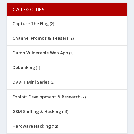
CATEGORIES
Capture The Flag
(2)
Channel Promos & Teasers
(8)
Damn Vulnerable Web App
(8)
Debunking
(1)
DVB-T Mini Series
(2)
Exploit Development & Research
(2)
GSM Sniffing & Hacking
(15)
Hardware Hacking
(12)