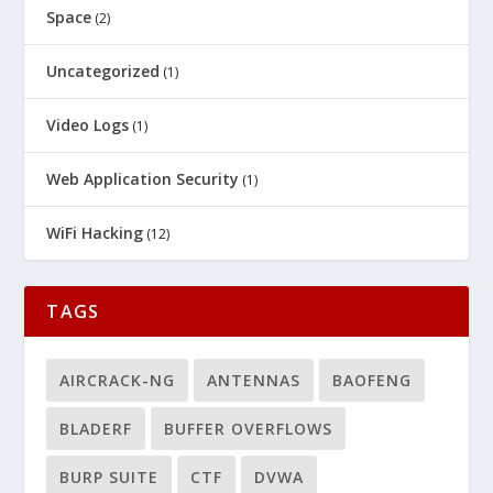
Space
(2)
Uncategorized
(1)
Video Logs
(1)
Web Application Security
(1)
WiFi Hacking
(12)
TAGS
AIRCRACK-NG
ANTENNAS
BAOFENG
BLADERF
BUFFER OVERFLOWS
BURP SUITE
CTF
DVWA