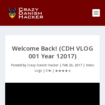
Welcome Back! (CDH VLOG
001 Year 12017)
Posted by
Crazy Danish Hacker
|
Feb 20, 2017
|
Video
Logs
|
0
|