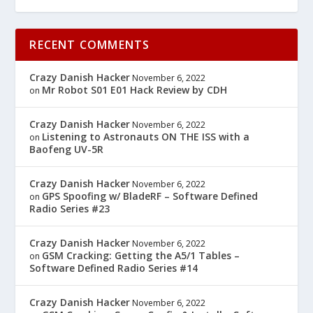
RECENT COMMENTS
Crazy Danish Hacker
November 6, 2022
Mr Robot S01 E01 Hack Review by CDH
on
Crazy Danish Hacker
November 6, 2022
Listening to Astronauts ON THE ISS with a
on
Baofeng UV-5R
Crazy Danish Hacker
November 6, 2022
GPS Spoofing w/ BladeRF – Software Defined
on
Radio Series #23
Crazy Danish Hacker
November 6, 2022
GSM Cracking: Getting the A5/1 Tables –
on
Software Defined Radio Series #14
Crazy Danish Hacker
November 6, 2022