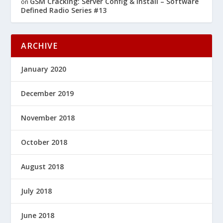
GSM Cracking: Server Config & Install – Software
on
Defined Radio Series #13
ARCHIVE
January 2020
December 2019
November 2018
October 2018
August 2018
July 2018
June 2018