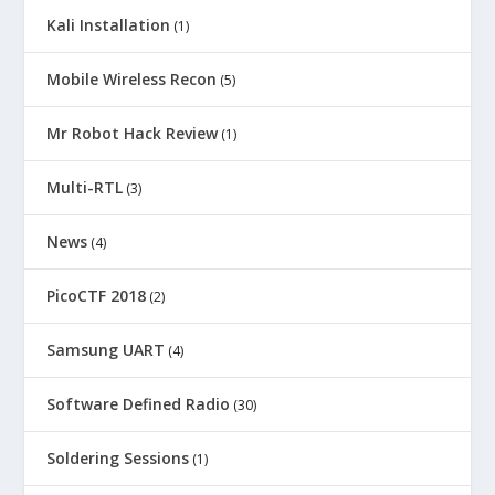
Kali Installation
(1)
Mobile Wireless Recon
(5)
Mr Robot Hack Review
(1)
Multi-RTL
(3)
News
(4)
PicoCTF 2018
(2)
Samsung UART
(4)
Software Defined Radio
(30)
Soldering Sessions
(1)