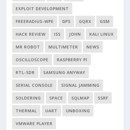
EXPLOIT DEVELOPMENT
FREERADIUS-WPE
GPS
GQRX
GSM
HACK REVIEW
ISS
JOHN
KALI LINUX
MR ROBOT
MULTIMETER
NEWS
OSCILLOSCOPE
RASPBERRY PI
RTL-SDR
SAMSUNG ANYWAY
SERIAL CONSOLE
SIGNAL JAMMING
SOLDERING
SPACE
SQLMAP
SSRF
THERMAL
UART
UNBOXING
VMWARE PLAYER