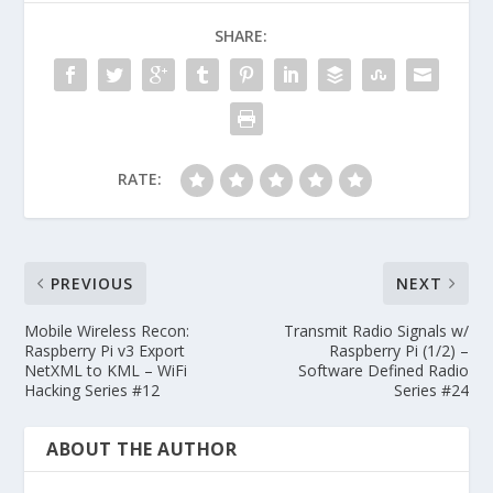
SHARE:
RATE:
PREVIOUS
NEXT
Mobile Wireless Recon:
Transmit Radio Signals w/
Raspberry Pi v3 Export
Raspberry Pi (1/2) –
NetXML to KML – WiFi
Software Defined Radio
Hacking Series #12
Series #24
ABOUT THE AUTHOR