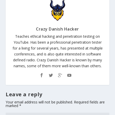
Crazy Danish Hacker
Teaches ethical hacking and penetration testing on
YouTube. Has been a professional penetration tester
for a living for several years, has presented at multiple
conferences, and is also quite interested in software
defined radio. Crazy Danish Hacker is known by many
names, some of them more well-known than others.
Leave a reply
Your email address will not be published.
Required fields are
marked
*