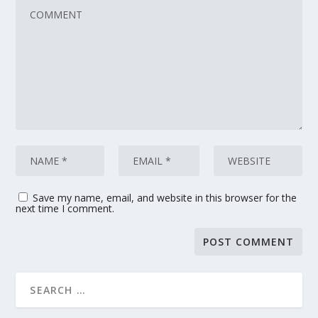
Save my name, email, and website in this browser for the
next time I comment.