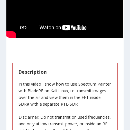
Description
In this video I show how to use Spectrum Painter
with BladeRF on Kali Linux, to transmit images
over the air and view them in the FFT inside
SDR# with a separate RTL-SDR
Disclaimer: Do not transmit on used frequencies,
and only at low transmit power, or inside an RF