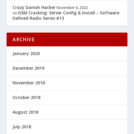
Crazy Danish Hacker
November 6, 2022
GSM Cracking: Server Config & Install – Software
on
Defined Radio Series #13
ARCHIVE
January 2020
December 2019
November 2018
October 2018
August 2018
July 2018