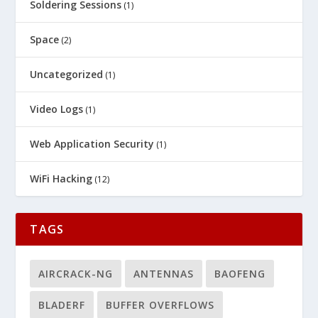
Soldering Sessions
(1)
Space
(2)
Uncategorized
(1)
Video Logs
(1)
Web Application Security
(1)
WiFi Hacking
(12)
TAGS
AIRCRACK-NG
ANTENNAS
BAOFENG
BLADERF
BUFFER OVERFLOWS