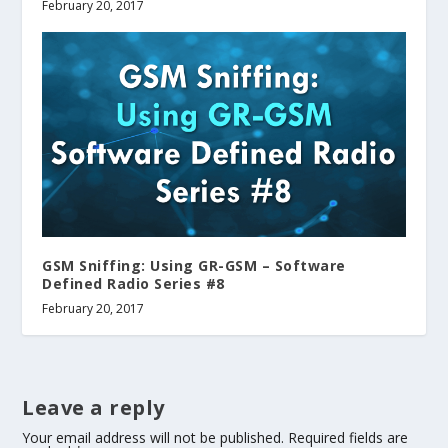
February 20, 2017
GSM Sniffing: Using GR-GSM – Software
Defined Radio Series #8
February 20, 2017
Leave a reply
Your email address will not be published.
Required fields are