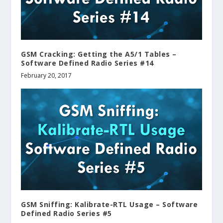
GSM Cracking: Getting the A5/1 Tables –
Software Defined Radio Series #14
February 20, 2017
GSM Sniffing: Kalibrate-RTL Usage – Software
Defined Radio Series #5