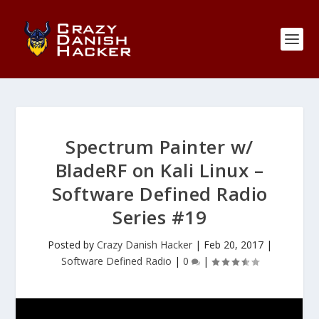
Spectrum Painter w/
BladeRF on Kali Linux –
Software Defined Radio
Series #19
Posted by
Crazy Danish Hacker
|
Feb 20, 2017
|
Software Defined Radio
|
0
|