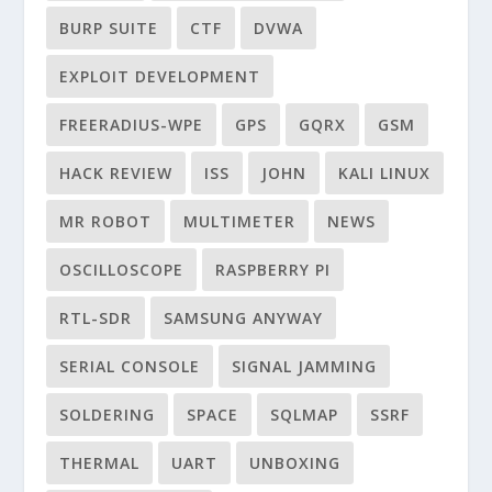
BURP SUITE
CTF
DVWA
EXPLOIT DEVELOPMENT
FREERADIUS-WPE
GPS
GQRX
GSM
HACK REVIEW
ISS
JOHN
KALI LINUX
MR ROBOT
MULTIMETER
NEWS
OSCILLOSCOPE
RASPBERRY PI
RTL-SDR
SAMSUNG ANYWAY
SERIAL CONSOLE
SIGNAL JAMMING
SOLDERING
SPACE
SQLMAP
SSRF
THERMAL
UART
UNBOXING