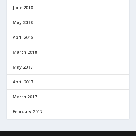
June 2018
May 2018
April 2018
March 2018
May 2017
April 2017
March 2017
February 2017