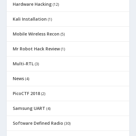
Hardware Hacking
(12)
Kali Installation
(1)
Mobile Wireless Recon
(5)
Mr Robot Hack Review
(1)
Multi-RTL
(3)
News
(4)
PicoCTF 2018
(2)
Samsung UART
(4)
Software Defined Radio
(30)