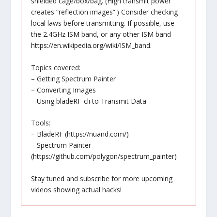
shielded cage/box/bag. (High transmit power
creates “reflection images”.) Consider checking
local laws before transmitting. If possible, use
the 2.4GHz ISM band, or any other ISM band
https://en.wikipedia.org/wiki/ISM_band
.
Topics covered:
– Getting Spectrum Painter
– Converting Images
– Using bladeRF-cli to Transmit Data
Tools:
– BladeRF (
https://nuand.com/
)
– Spectrum Painter
(
https://github.com/polygon/spectrum_painter
)
Stay tuned and subscribe for more upcoming
videos showing actual hacks!