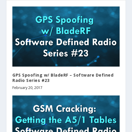
GPS Spoofing w/ BladeRF – Software Defined
Radio Series #23
February 20, 2017