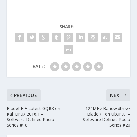
SHARE:
RATE:
PREVIOUS
NEXT
BladeRF + Latest GQRX on
124MHz Bandwidth w/
Kali Linux 2016.1 –
BladeRF on Ubuntu! –
Software Defined Radio
Software Defined Radio
Series #18
Series #20