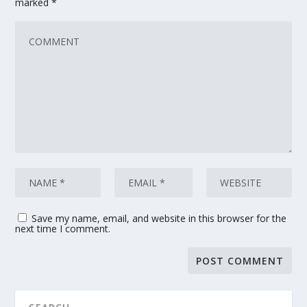
marked
*
Save my name, email, and website in this browser for the
next time I comment.