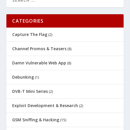
CATEGORIES
Capture The Flag
(2)
Channel Promos & Teasers
(8)
Damn Vulnerable Web App
(8)
Debunking
(1)
DVB-T Mini Series
(2)
Exploit Development & Research
(2)
GSM Sniffing & Hacking
(15)