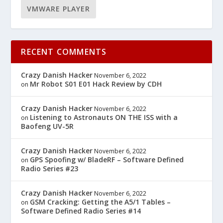
VMWARE PLAYER
RECENT COMMENTS
Crazy Danish Hacker
November 6, 2022
Mr Robot S01 E01 Hack Review by CDH
on
Crazy Danish Hacker
November 6, 2022
Listening to Astronauts ON THE ISS with a
on
Baofeng UV-5R
Crazy Danish Hacker
November 6, 2022
GPS Spoofing w/ BladeRF – Software Defined
on
Radio Series #23
Crazy Danish Hacker
November 6, 2022
GSM Cracking: Getting the A5/1 Tables –
on
Software Defined Radio Series #14