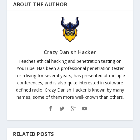
ABOUT THE AUTHOR
Crazy Danish Hacker
Teaches ethical hacking and penetration testing on
YouTube. Has been a professional penetration tester
for a living for several years, has presented at multiple
conferences, and is also quite interested in software
defined radio. Crazy Danish Hacker is known by many
names, some of them more well-known than others.
RELATED POSTS