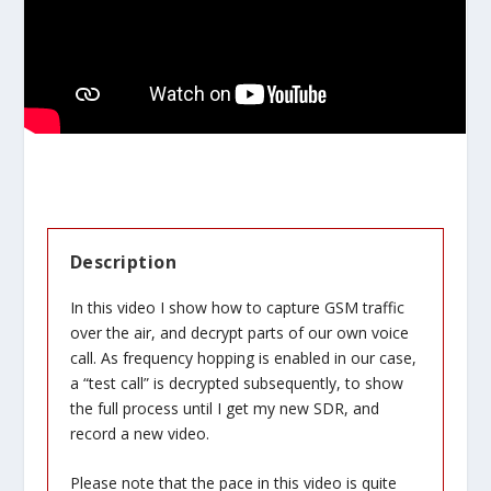
Description
In this video I show how to capture GSM traffic
over the air, and decrypt parts of our own voice
call. As frequency hopping is enabled in our case,
a “test call” is decrypted subsequently, to show
the full process until I get my new SDR, and
record a new video.
Please note that the pace in this video is quite