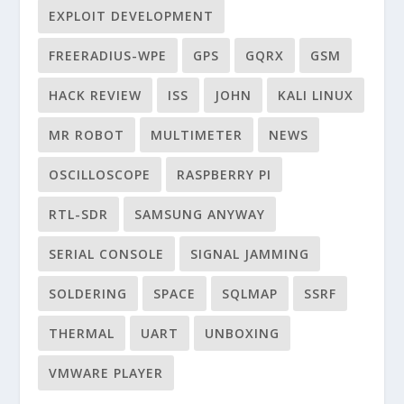
EXPLOIT DEVELOPMENT
FREERADIUS-WPE
GPS
GQRX
GSM
HACK REVIEW
ISS
JOHN
KALI LINUX
MR ROBOT
MULTIMETER
NEWS
OSCILLOSCOPE
RASPBERRY PI
RTL-SDR
SAMSUNG ANYWAY
SERIAL CONSOLE
SIGNAL JAMMING
SOLDERING
SPACE
SQLMAP
SSRF
THERMAL
UART
UNBOXING
VMWARE PLAYER