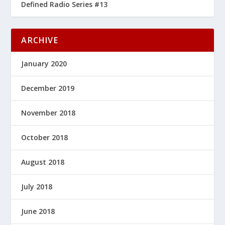
Defined Radio Series #13
ARCHIVE
January 2020
December 2019
November 2018
October 2018
August 2018
July 2018
June 2018