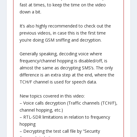
fast at times, to keep the time on the video
down a bit.
It’s also highly recommended to check out the
previous videos, in case this is the first time
you’re doing GSM sniffing and decryption.
Generally speaking, decoding voice where
frequency/channel hopping is disabled/off, is
almost the same as decrypting SMS’s. The only
difference is an extra step at the end, where the
TCH/F channel is used for speech data.
New topics covered in this video:
– Voice calls decryption (Traffic channels (TCH/F),
channel hopping, etc.)
– RTL-SDR limitations in relation to frequency
hopping
– Decrypting the test call file by “Security