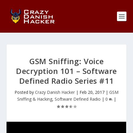
GSM Sniffing: Voice
Decryption 101 – Software
Defined Radio Series #11
Posted by
Crazy Danish Hacker
|
Feb 20, 2017
|
GSM
Sniffing & Hacking
,
Software Defined Radio
|
0
|