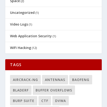
Space
(2)
Uncategorized
(1)
Video Logs
(1)
Web Application Security
(1)
WiFi Hacking
(12)
TAGS
AIRCRACK-NG
ANTENNAS
BAOFENG
BLADERF
BUFFER OVERFLOWS
BURP SUITE
CTF
DVWA