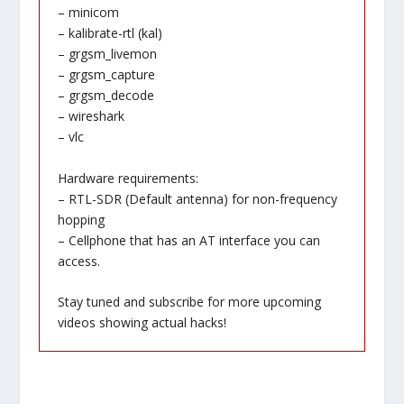
– minicom
– kalibrate-rtl (kal)
– grgsm_livemon
– grgsm_capture
– grgsm_decode
– wireshark
– vlc
Hardware requirements:
– RTL-SDR (Default antenna) for non-frequency
hopping
– Cellphone that has an AT interface you can
access.
Stay tuned and subscribe for more upcoming
videos showing actual hacks!