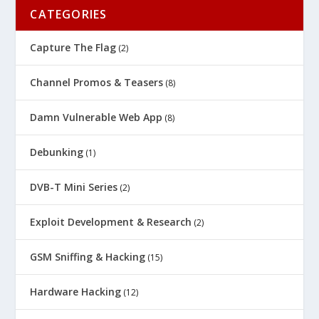
CATEGORIES
Capture The Flag
(2)
Channel Promos & Teasers
(8)
Damn Vulnerable Web App
(8)
Debunking
(1)
DVB-T Mini Series
(2)
Exploit Development & Research
(2)
GSM Sniffing & Hacking
(15)
Hardware Hacking
(12)