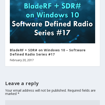
BladeRF + SDR# on Windows 10 – Software
Defined Radio Series #17
February 20, 2017
Leave a reply
Your email address will not be published.
Required fields are
marked
*