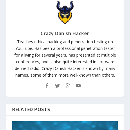
Crazy Danish Hacker
Teaches ethical hacking and penetration testing on
YouTube. Has been a professional penetration tester
for a living for several years, has presented at multiple
conferences, and is also quite interested in software
defined radio. Crazy Danish Hacker is known by many
names, some of them more well-known than others.
RELATED POSTS