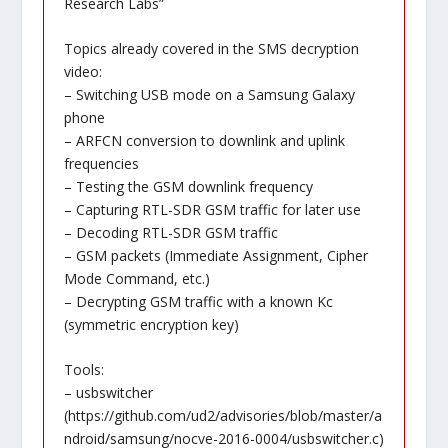
Research Labs”
Topics already covered in the SMS decryption
video:
– Switching USB mode on a Samsung Galaxy
phone
– ARFCN conversion to downlink and uplink
frequencies
– Testing the GSM downlink frequency
– Capturing RTL-SDR GSM traffic for later use
– Decoding RTL-SDR GSM traffic
– GSM packets (Immediate Assignment, Cipher
Mode Command, etc.)
– Decrypting GSM traffic with a known Kc
(symmetric encryption key)
Tools:
– usbswitcher
(
https://github.com/ud2/advisories/blob/master/a
ndroid/samsung/nocve-2016-0004/usbswitcher.c
)