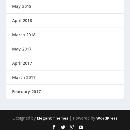
May 2018
April 2018
March 2018
May 2017
April 2017
March 2017
February 2017
Designed by
| Powered by
Elegant Themes
WordPress