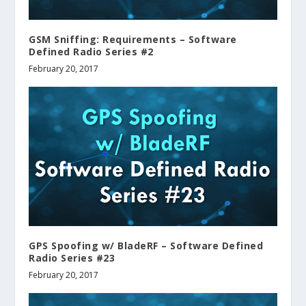
GSM Sniffing: Requirements – Software
Defined Radio Series #2
February 20, 2017
GPS Spoofing w/ BladeRF – Software Defined
Radio Series #23
February 20, 2017