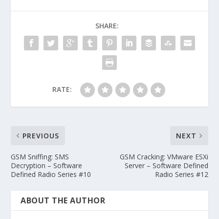
SHARE:
RATE:
PREVIOUS
NEXT
GSM Sniffing: SMS
GSM Cracking: VMware ESXi
Decryption – Software
Server – Software Defined
Defined Radio Series #10
Radio Series #12
ABOUT THE AUTHOR