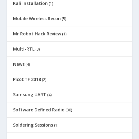
Kali Installation
(1)
Mobile Wireless Recon
(5)
Mr Robot Hack Review
(1)
Multi-RTL
(3)
News
(4)
PicoCTF 2018
(2)
Samsung UART
(4)
Software Defined Radio
(30)
Soldering Sessions
(1)