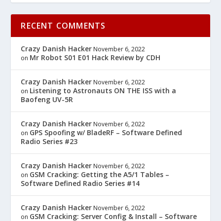
RECENT COMMENTS
Crazy Danish Hacker
November 6, 2022
Mr Robot S01 E01 Hack Review by CDH
on
Crazy Danish Hacker
November 6, 2022
Listening to Astronauts ON THE ISS with a
on
Baofeng UV-5R
Crazy Danish Hacker
November 6, 2022
GPS Spoofing w/ BladeRF – Software Defined
on
Radio Series #23
Crazy Danish Hacker
November 6, 2022
GSM Cracking: Getting the A5/1 Tables –
on
Software Defined Radio Series #14
Crazy Danish Hacker
November 6, 2022
GSM Cracking: Server Config & Install – Software
on