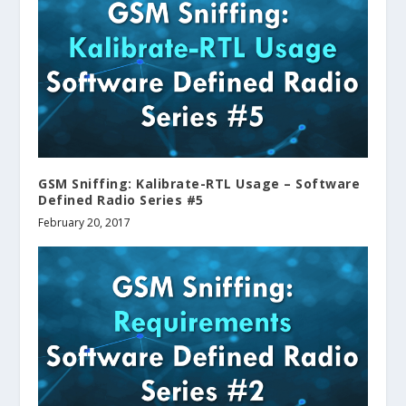
GSM Sniffing: Kalibrate-RTL Usage – Software
Defined Radio Series #5
February 20, 2017