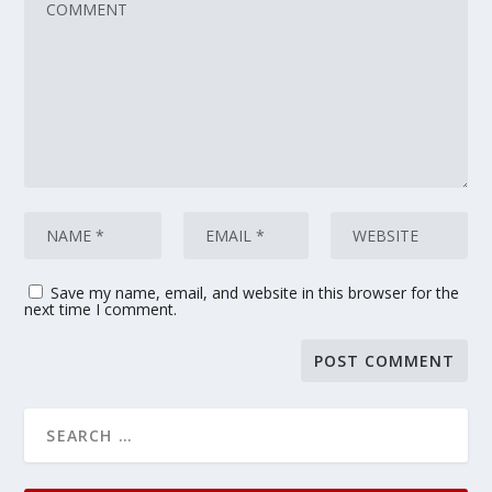
Save my name, email, and website in this browser for the
next time I comment.