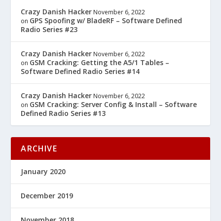
Crazy Danish Hacker
November 6, 2022
GPS Spoofing w/ BladeRF – Software Defined
on
Radio Series #23
Crazy Danish Hacker
November 6, 2022
GSM Cracking: Getting the A5/1 Tables –
on
Software Defined Radio Series #14
Crazy Danish Hacker
November 6, 2022
GSM Cracking: Server Config & Install – Software
on
Defined Radio Series #13
ARCHIVE
January 2020
December 2019
November 2018