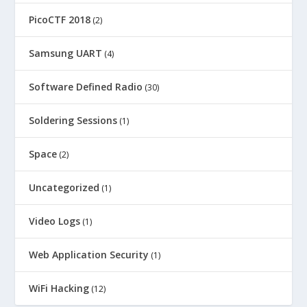
PicoCTF 2018
(2)
Samsung UART
(4)
Software Defined Radio
(30)
Soldering Sessions
(1)
Space
(2)
Uncategorized
(1)
Video Logs
(1)
Web Application Security
(1)
WiFi Hacking
(12)