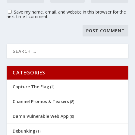
Save my name, email, and website in this browser for the
next time I comment.
CATEGORIES
Capture The Flag
(2)
Channel Promos & Teasers
(8)
Damn Vulnerable Web App
(8)
Debunking
(1)