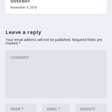
GIVEAWAY
November 4, 2018
Leave a reply
Your email address will not be published.
Required fields are
marked
*