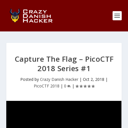
Capture The Flag – PicoCTF
2018 Series #1
Posted by
Crazy Danish Hacker
|
Oct 2, 2018
|
PicoCTF 2018
|
0
|