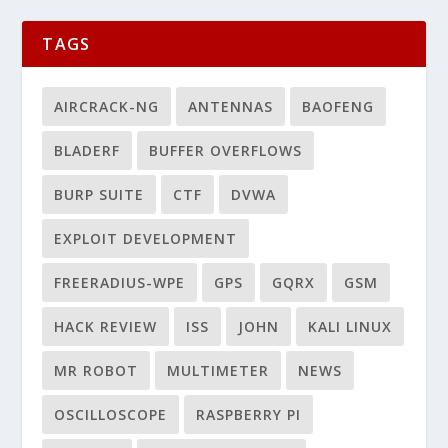
TAGS
AIRCRACK-NG
ANTENNAS
BAOFENG
BLADERF
BUFFER OVERFLOWS
BURP SUITE
CTF
DVWA
EXPLOIT DEVELOPMENT
FREERADIUS-WPE
GPS
GQRX
GSM
HACK REVIEW
ISS
JOHN
KALI LINUX
MR ROBOT
MULTIMETER
NEWS
OSCILLOSCOPE
RASPBERRY PI