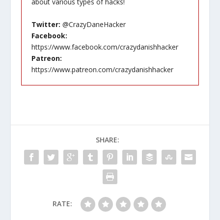
about various types of hacks!
Twitter:
@CrazyDaneHacker
Facebook:
https://www.facebook.com/crazydanishhacker
Patreon:
https://www.patreon.com/crazydanishhacker
SHARE:
RATE: