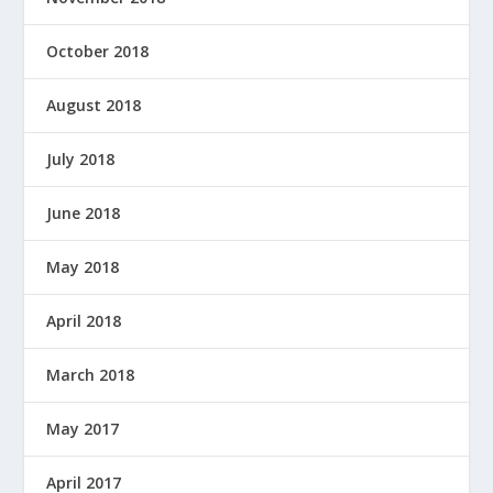
October 2018
August 2018
July 2018
June 2018
May 2018
April 2018
March 2018
May 2017
April 2017