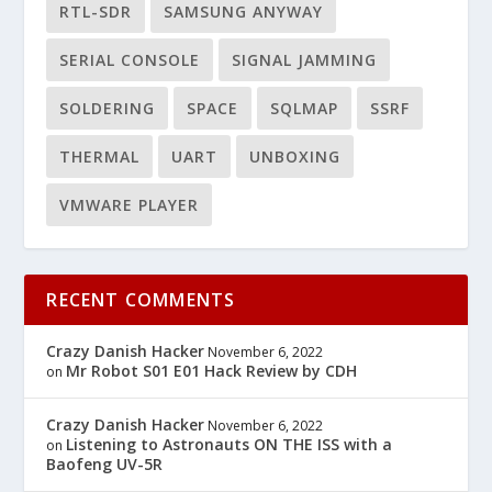
RTL-SDR
SAMSUNG ANYWAY
SERIAL CONSOLE
SIGNAL JAMMING
SOLDERING
SPACE
SQLMAP
SSRF
THERMAL
UART
UNBOXING
VMWARE PLAYER
RECENT COMMENTS
Crazy Danish Hacker
November 6, 2022
Mr Robot S01 E01 Hack Review by CDH
on
Crazy Danish Hacker
November 6, 2022
Listening to Astronauts ON THE ISS with a
on
Baofeng UV-5R