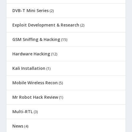
DVB-T Mini Series
(2)
Exploit Development & Research
(2)
GSM Sniffing & Hacking
(15)
Hardware Hacking
(12)
Kali Installation
(1)
Mobile Wireless Recon
(5)
Mr Robot Hack Review
(1)
Multi-RTL
(3)
News
(4)