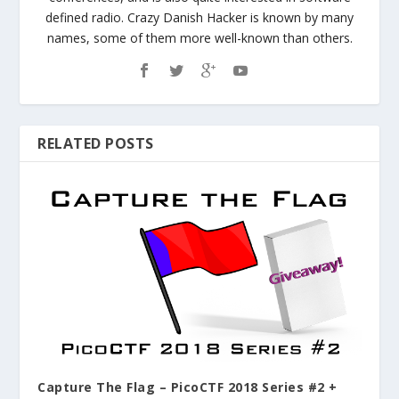
defined radio. Crazy Danish Hacker is known by many
names, some of them more well-known than others.
RELATED POSTS
Capture The Flag – PicoCTF 2018 Series #2 +