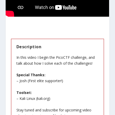
Description
In this video I begin the PicoCTF challenge, and
talk about how I solve each of the challenges!
Special Thanks:
– Josh (First elite supporter!)
Toolset:
– Kali Linux (
kali.org
)
Stay tuned and subscribe for upcoming video