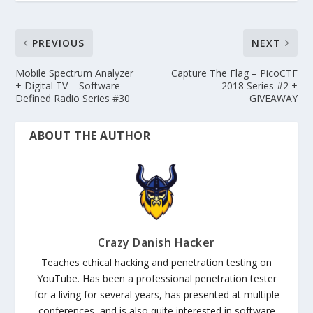
PREVIOUS
NEXT
Mobile Spectrum Analyzer
Capture The Flag – PicoCTF
+ Digital TV – Software
2018 Series #2 +
Defined Radio Series #30
GIVEAWAY
ABOUT THE AUTHOR
Crazy Danish Hacker
Teaches ethical hacking and penetration testing on
YouTube. Has been a professional penetration tester
for a living for several years, has presented at multiple
conferences, and is also quite interested in software